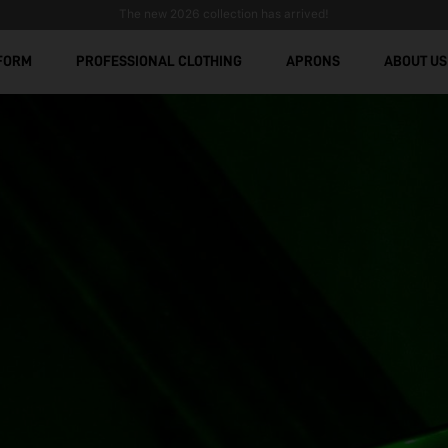
The new 2026 collection has arrived!
FORM
PROFESSIONAL CLOTHING
APRONS
ABOUT US