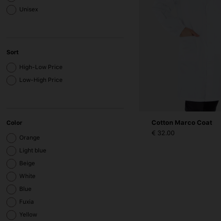
Unisex
Sort
High-Low Price
Low-High Price
Cotton Marco Coat
Color
€ 32.00
Orange
Light blue
Beige
White
Blue
Fuxia
Yellow