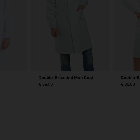
Double-Breasted Man Coat
Double-B
€ 39.00
€ 39.00