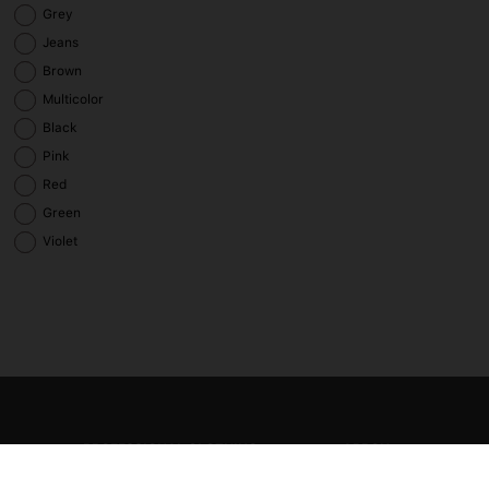
Grey
Jeans
Brown
Multicolor
Black
Pink
Red
Green
Violet
PROFESSIONAL CLOTHING
APRON
Smock and tunic
Bib apron