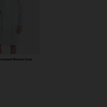
reasted Woman Coat