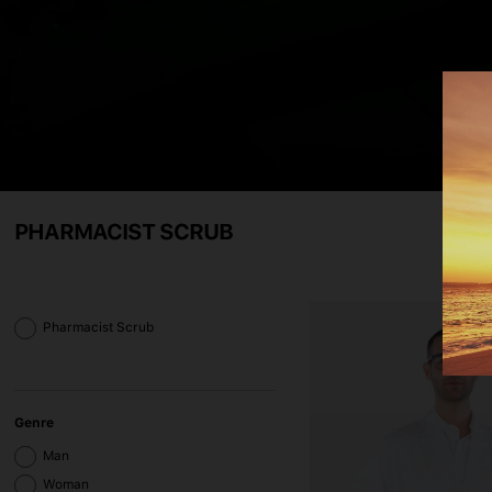
PHARMACIST SCRUB
Pharmacist Scrub
Genre
Man
Woman