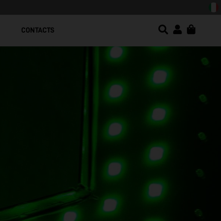
CONTACTS