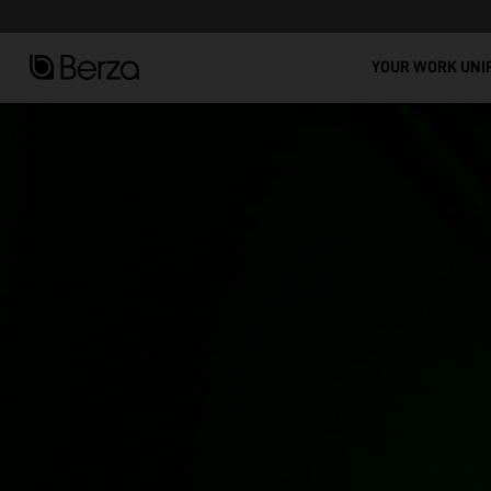
See all
t Workwear: Comfort, Durability, and Modern Design!
YOUR WORK UNI