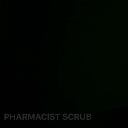
PHARMACIST SCRUB