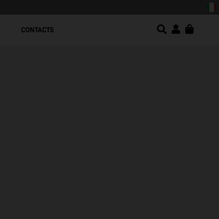
sign!
CONTACTS