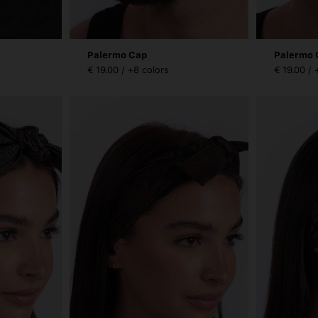
Palermo Cap
Palermo 
€ 19.00 / +8 colors
€ 19.00 / 