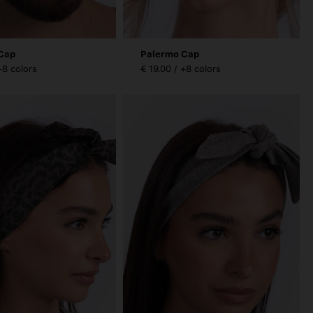
Cap
Palermo Cap
+8 colors
€ 19.00 / +8 colors