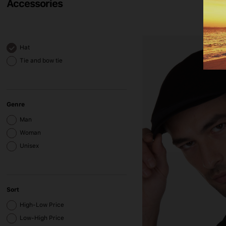
Accessories
Hat
Tie and bow tie
Genre
Man
Woman
Unisex
Sort
High-Low Price
Low-High Price