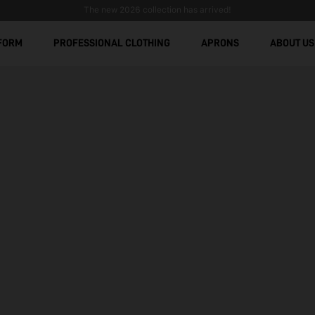
Stain-Resistant Workwear: Comfort, Durability, and Modern De
Free shipping over € 299
FORM
PROFESSIONAL CLOTHING
APRONS
ABOUT US