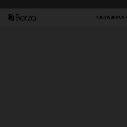
See all
YOUR WORK UNI