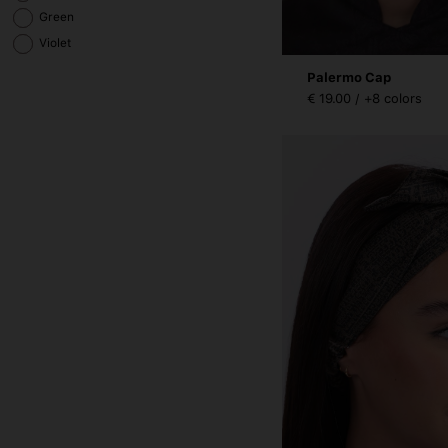
Green
Violet
Palermo Cap
€ 19.00 / +8 colors