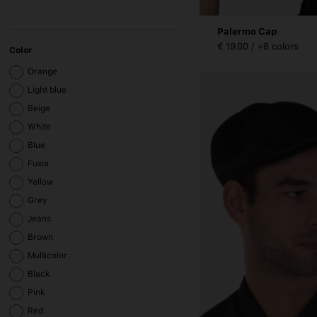
Palermo Cap
€ 19.00 / +8 colors
Color
Orange
Light blue
Beige
White
Blue
Fuxia
Yellow
Grey
Jeans
Brown
Multicolor
Black
Pink
Red