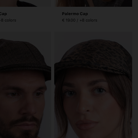
Cap
Palermo Cap
+8 colors
€ 19.00 / +8 colors