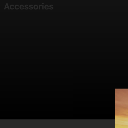
Accessories