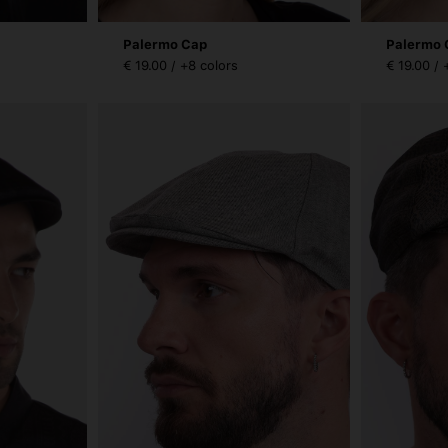
Palermo Cap
Palermo 
€ 19.00 / +8 colors
€ 19.00 / 