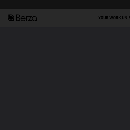
See all
Stain-Resistant Workwear: Comfort, Durability, and Modern Design!
YOUR WORK UNI