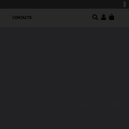
CONTACTS