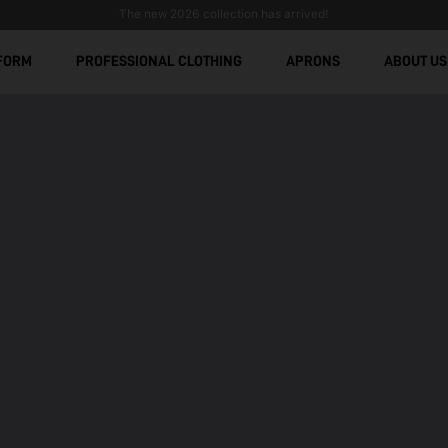
The new 2026 collection has arrived!
FORM
PROFESSIONAL CLOTHING
APRONS
ABOUT US