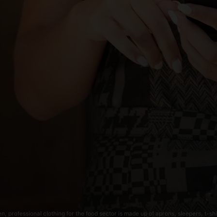
, professional clothing for the food sector is made up of aprons, sleepers, t-shi