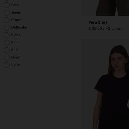
Grey
Jeans
Brown
Vera Shirt
Multicolor
€ 38.00 / +2 colors
Black
Pink
Red
Green
Violet