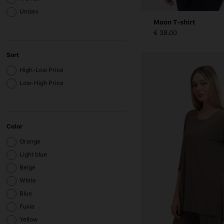
Unisex
Moon T-shirt
€ 38.00
Sort
High-Low Price
Low-High Price
Color
Orange
Light blue
Beige
White
Blue
Fuxia
Yellow