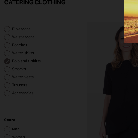
CATERING CLOTHING
Bib aprons
Waist aprons
Ponchos
Waiter shirts
Polo and t-shirts
Smocks
Waiter vests
Trousers
Accessories
Genre
Man
Woman