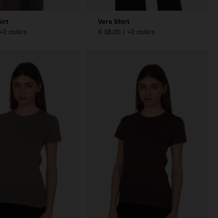
irt
Vera Shirt
 +2 colors
€ 38.00 / +2 colors