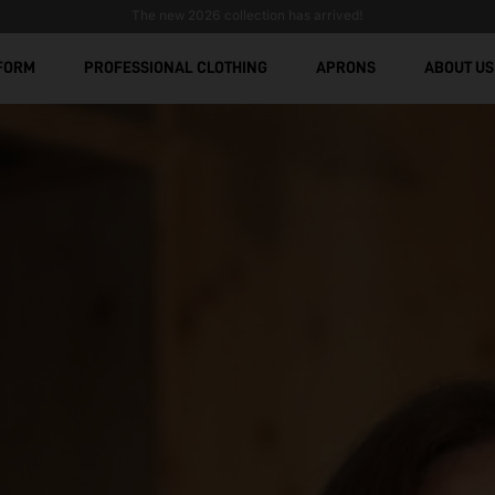
Stain-Resistant Workwear: Comfort, Durability, and Modern De
Free shipping over € 299
FORM
PROFESSIONAL CLOTHING
APRONS
ABOUT US