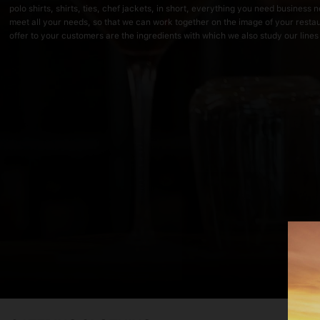
polo shirts, shirts, ties, chef jackets, in short, everything you need busines
meet all your needs, so that we can work together on the image of your resta
offer to your customers are the ingredients with which we also study our lines