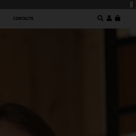
sign!
CONTACTS