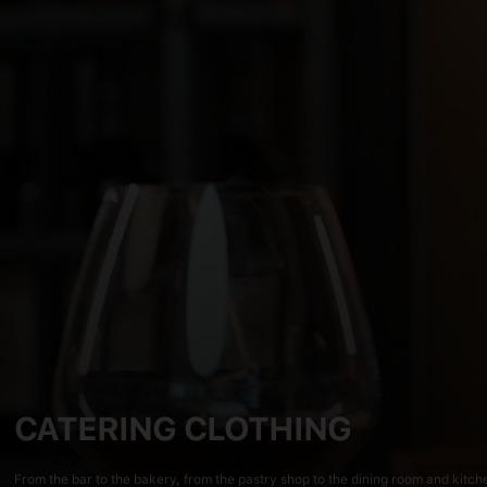
CATERING CLOTHING
From the bar to the bakery, from the pastry shop to the dining room and kitchen