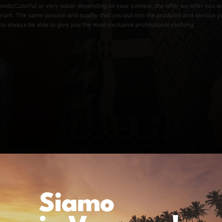
s needs!Colorful or very sober depending on your context, the offer we offer you w
urant. The same passion and quality that you put into the products and service 
 to always be able to give you the most exclusive professional clothing.