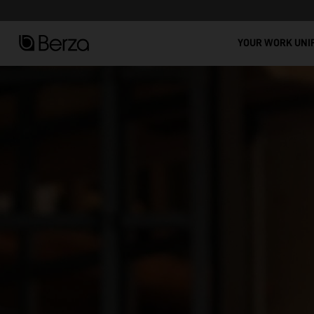
See all
YOUR WORK UNI