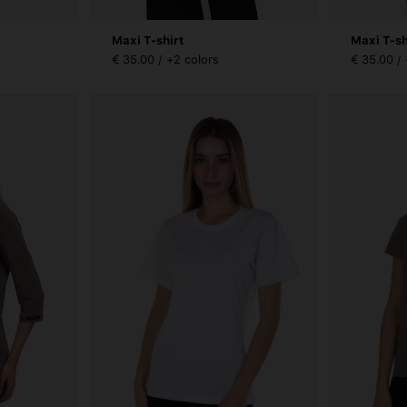
Maxi T-shirt
Maxi T-sh
€ 35.00 / +2 colors
€ 35.00 /