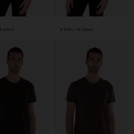
4 colors
€ 9.00 / +4 colors