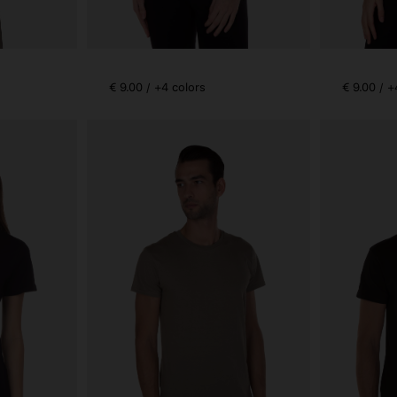
€ 9.00 / +4 colors
€ 9.00 / +