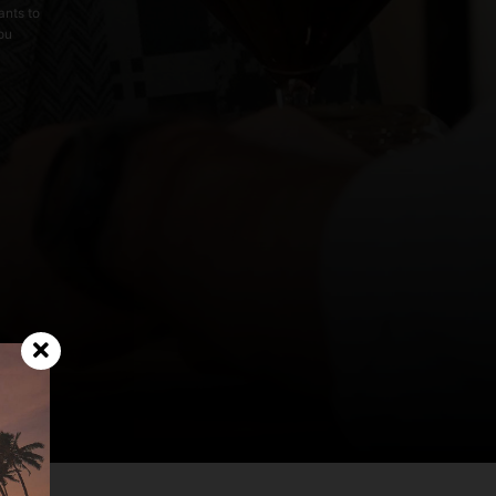
ants to
you