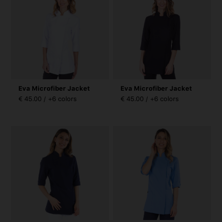
Eva Microfiber Jacket
Eva Microfiber Jacket
€ 45.00 / +6 colors
€ 45.00 / +6 colors