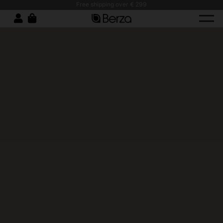
Free shipping over € 299
Stain-Resistant Work