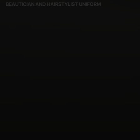
BEAUTICIAN AND HAIRSTYLIST UNIFORM