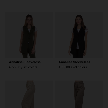
Annalisa Sleeveless
Annalisa Sleeveless
€ 55.00 / +3 colors
€ 55.00 / +3 colors