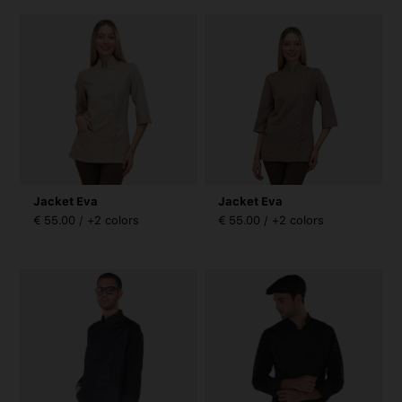
Jacket Eva
Jacket Eva
€ 55.00 / +2 colors
€ 55.00 / +2 colors