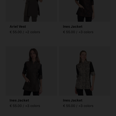
Ariel Vest
Ines Jacket
€ 55.00 / +2 colors
€ 55.00 / +3 colors
Ines Jacket
Ines Jacket
€ 55.00 / +3 colors
€ 55.00 / +3 colors