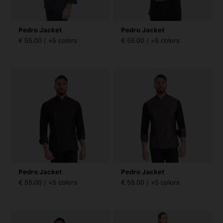
Pedro Jacket
Pedro Jacket
€ 55.00 / +5 colors
€ 55.00 / +5 colors
Pedro Jacket
Pedro Jacket
€ 55.00 / +5 colors
€ 55.00 / +5 colors