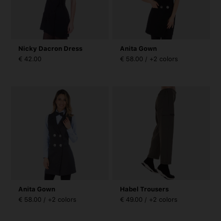
Nicky Dacron Dress
Anita Gown
€ 42.00
€ 58.00 / +2 colors
Anita Gown
Habel Trousers
€ 58.00 / +2 colors
€ 49.00 / +2 colors