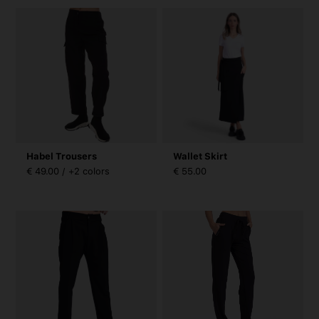
Habel Trousers
Wallet Skirt
€ 49.00 / +2 colors
€ 55.00