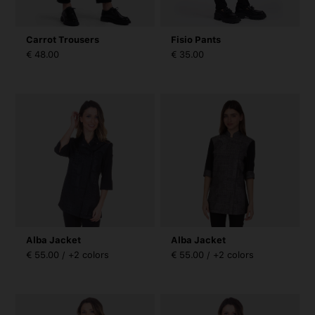
Carrot Trousers
Fisio Pants
€ 48.00
€ 35.00
Alba Jacket
Alba Jacket
€ 55.00 / +2 colors
€ 55.00 / +2 colors