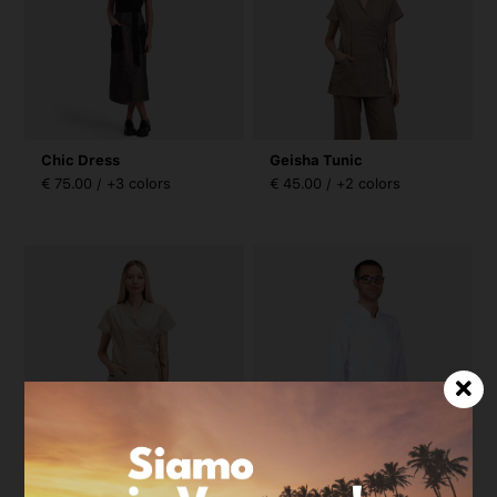
Chic Dress
Geisha Tunic
€ 75.00 / +3 colors
€ 45.00 / +2 colors
Geisha Tunic
Boss Microfiber Jacket