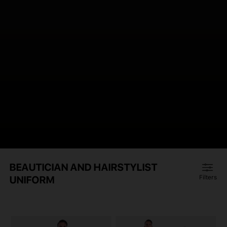
BEAUTICIAN AND HAIRSTYLIST
UNIFORM
Filters