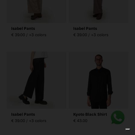
Isabel Pants
Isabel Pants
€ 39.00 / +3 colors
€ 39.00 / +3 colors
Isabel Pants
Kyoto Black Shirt
€ 39.00 / +3 colors
€ 43.00