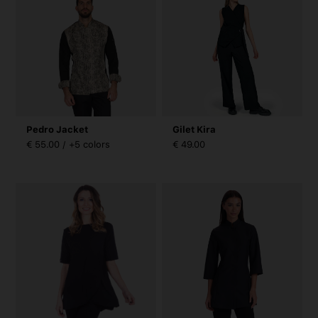
Pedro Jacket
Gilet Kira
€ 55.00 / +5 colors
€ 49.00