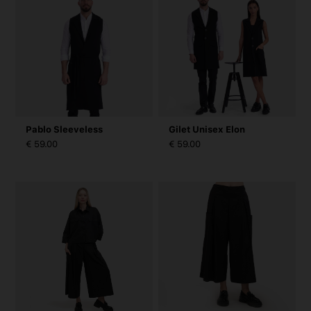
Pablo Sleeveless
Gilet Unisex Elon
€ 59.00
€ 59.00