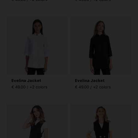
Evelina Jacket
Evelina Jacket
€ 49.00 / +2 colors
€ 49.00 / +2 colors