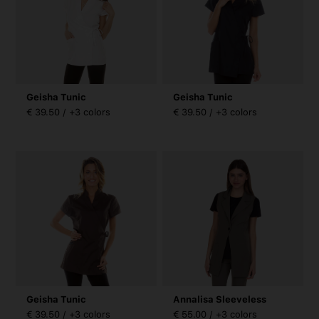
Geisha Tunic
Geisha Tunic
€ 39.50 / +3 colors
€ 39.50 / +3 colors
Geisha Tunic
Annalisa Sleeveless
€ 39.50 / +3 colors
€ 55.00 / +3 colors