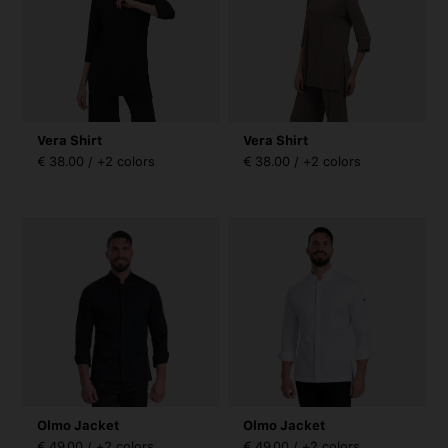
Vera Shirt
Vera Shirt
€ 38.00 / +2 colors
€ 38.00 / +2 colors
Olmo Jacket
Olmo Jacket
€ 49.00 / +2 colors
€ 49.00 / +2 colors