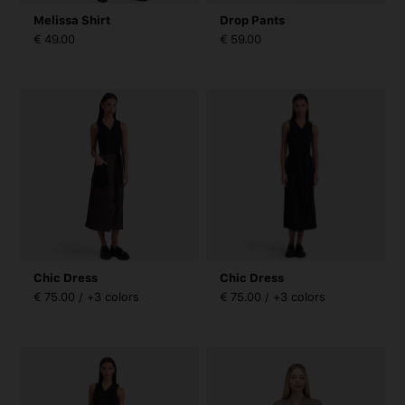
Melissa Shirt
Drop Pants
€ 49.00
€ 59.00
Chic Dress
Chic Dress
€ 75.00 / +3 colors
€ 75.00 / +3 colors