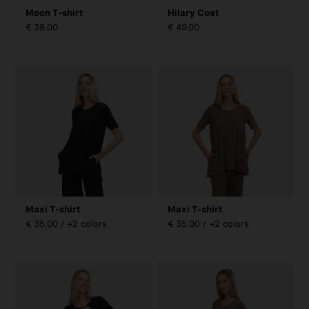
Moon T-shirt
Hilary Coat
€ 38.00
€ 49.00
Maxi T-shirt
Maxi T-shirt
€ 35.00 / +2 colors
€ 35.00 / +2 colors