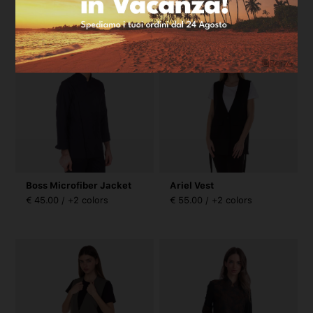
€ 45.00 / +2 colors
€ 45.00 / +2 colors
Boss Microfiber Jacket
Ariel Vest
€ 45.00 / +2 colors
€ 55.00 / +2 colors