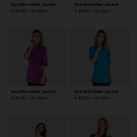
Eva Microfiber Jacket
Eva Microfiber Jacket
€ 45.00 / +6 colors
€ 45.00 / +6 colors
Eva Microfiber Jacket
Eva Microfiber Jacket
€ 45.00 / +6 colors
€ 45.00 / +6 colors