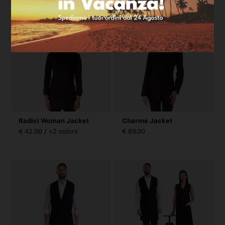
Radici Woman Jacket
Charme Jacket
€ 42.00 / +2 colors
€ 69.00