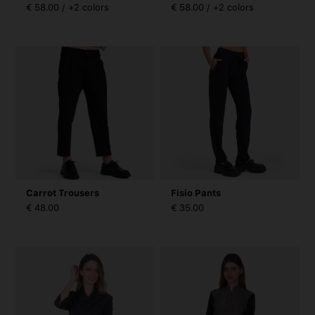
€ 58.00 / +2 colors
€ 58.00 / +2 colors
Carrot Trousers
Fisio Pants
€ 48.00
€ 35.00