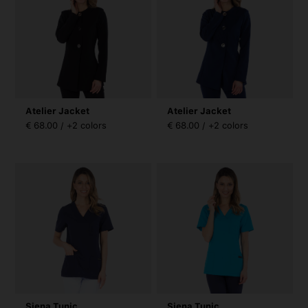
Atelier Jacket
Atelier Jacket
€ 68.00 / +2 colors
€ 68.00 / +2 colors
Siena Tunic
Siena Tunic