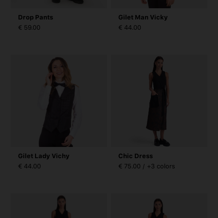
Drop Pants
Gilet Man Vicky
€ 59.00
€ 44.00
Gilet Lady Vichy
Chic Dress
€ 44.00
€ 75.00 / +3 colors