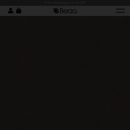
Free shipping over € 299
Stain-Resistant Wor