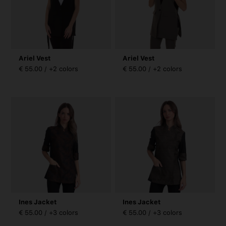
Ariel Vest
Ariel Vest
€ 55.00 / +2 colors
€ 55.00 / +2 colors
Ines Jacket
Ines Jacket
€ 55.00 / +3 colors
€ 55.00 / +3 colors