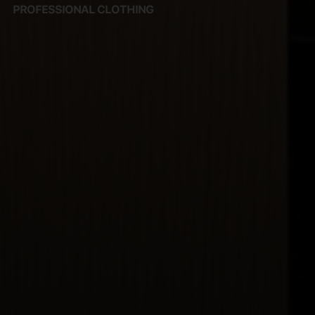
PROFESSIONAL CLOTHING