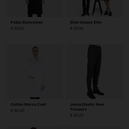
Pablo Sleeveless
Gilet Unisex Elon
€ 59.00
€ 59.00
Cotton Marco Coat
Jeans Elastic New
Trousers
€ 32.00
€ 35.00