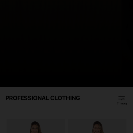
PROFESSIONAL CLOTHING
Filters