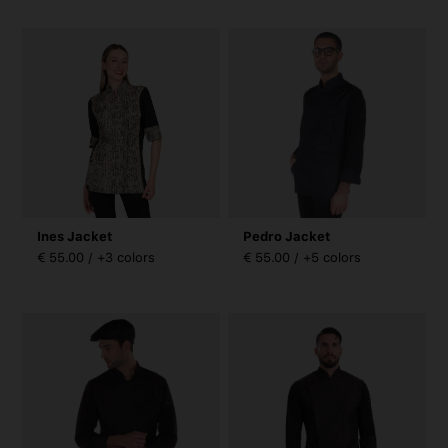
Ines Jacket
Pedro Jacket
€ 55.00 / +3 colors
€ 55.00 / +5 colors