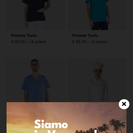
Firenze Tunic
Firenze Tunic
€ 35.00 / +3 colors
€ 35.00 / +3 colors
Firenze Tunic
Radici Woman Jacket
€ 35.00 / +3 colors
€ 42.00 / +2 colors