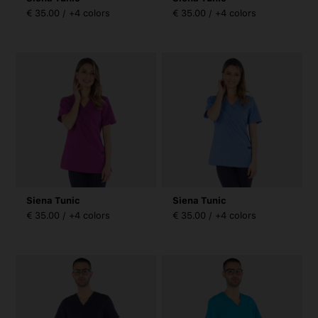
€ 35.00 / +4 colors
€ 35.00 / +4 colors
Siena Tunic
Siena Tunic
€ 35.00 / +4 colors
€ 35.00 / +4 colors