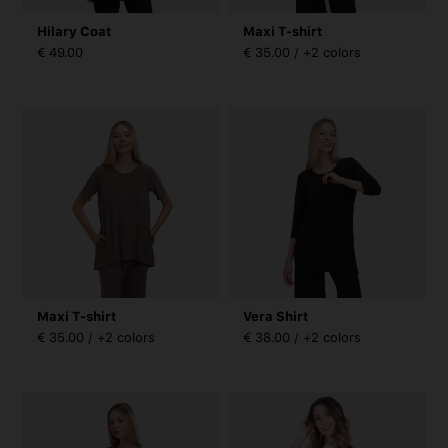
Hilary Coat
Maxi T-shirt
€ 49.00
€ 35.00 / +2 colors
Maxi T-shirt
Vera Shirt
€ 35.00 / +2 colors
€ 38.00 / +2 colors