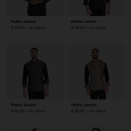
Pedro Jacket
Pedro Jacket
€ 55.00 / +5 colors
€ 55.00 / +5 colors
Pedro Jacket
Pedro Jacket
€ 55.00 / +5 colors
€ 55.00 / +5 colors