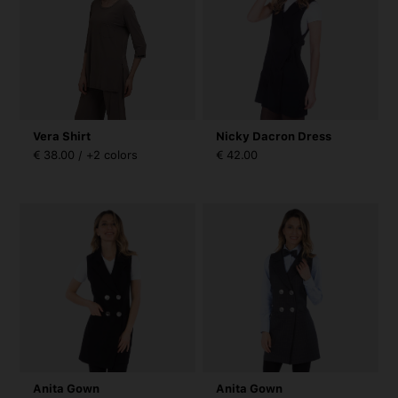
Vera Shirt
Nicky Dacron Dress
€ 38.00 / +2 colors
€ 42.00
Anita Gown
Anita Gown