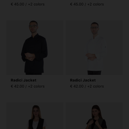
€ 45.00 / +2 colors
€ 45.00 / +2 colors
Radici Jacket
Radici Jacket
€ 42.00 / +2 colors
€ 42.00 / +2 colors