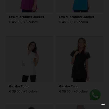
Eva Microfiber Jacket
Eva Microfiber Jacket
€ 45.00 / +6 colors
€ 45.00 / +6 colors
Geisha Tunic
Geisha Tunic
€ 39.50 / +3 colors
€ 39.50 / +3 colors