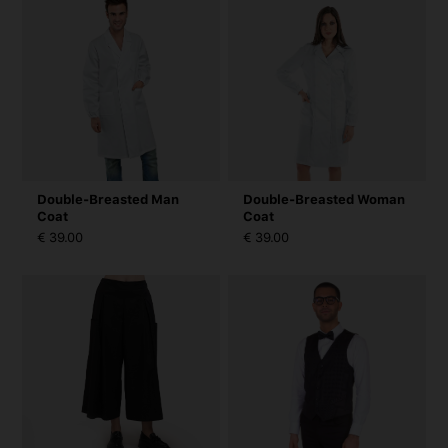
Double-Breasted Man
Double-Breasted Woman
Coat
Coat
€ 39.00
€ 39.00