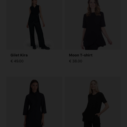
Gilet Kira
Moon T-shirt
€ 49.00
€ 38.00