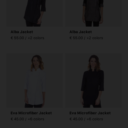
Alba Jacket
Alba Jacket
€ 55.00 / +2 colors
€ 55.00 / +2 colors
Eva Microfiber Jacket
Eva Microfiber Jacket
€ 45.00 / +6 colors
€ 45.00 / +6 colors