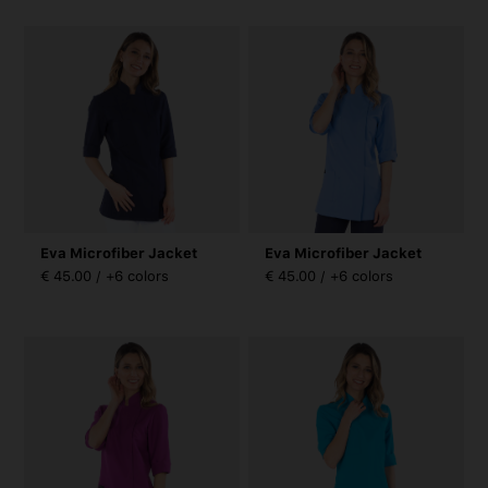
Eva Microfiber Jacket
Eva Microfiber Jacket
€ 45.00 / +6 colors
€ 45.00 / +6 colors