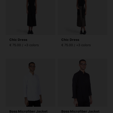
Chic Dress
Chic Dress
€ 75.00 / +3 colors
€ 75.00 / +3 colors
Boss Microfiber Jacket
Boss Microfiber Jacket